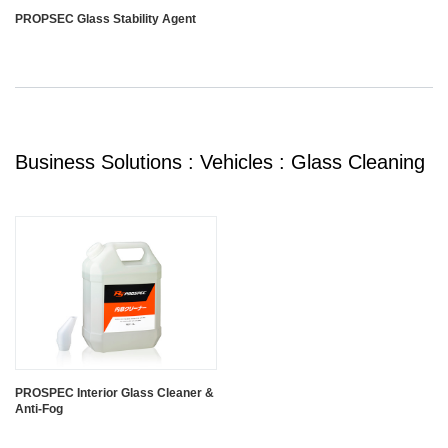
PROPSEC Glass Stability Agent
Business Solutions : Vehicles : Glass Cleaning
PROSPEC Interior Glass Cleaner &
Anti-Fog