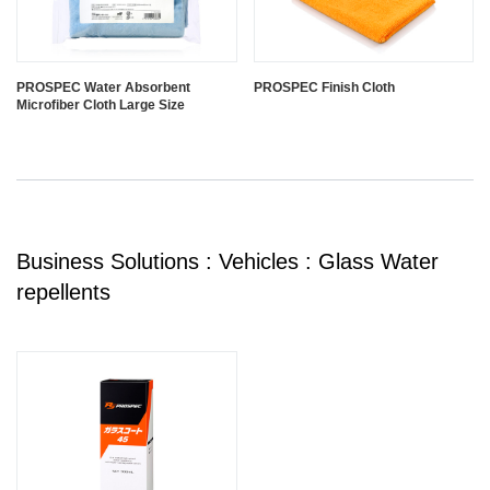
PROSPEC Water Absorbent
PROSPEC Finish Cloth
Microfiber Cloth Large Size
Business Solutions : Vehicles : Glass Water
repellents