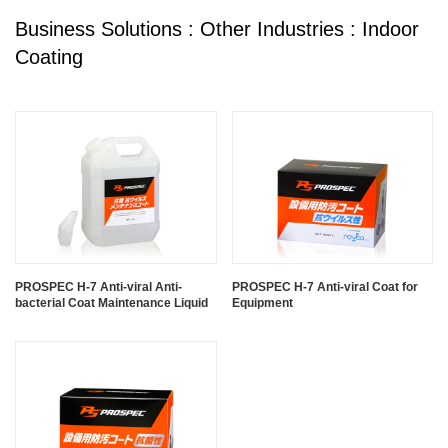
Business Solutions : Other Industries : Indoor
Coating
PROSPEC H-7 Anti-viral Anti-
PROSPEC H-7 Anti-viral Coat for
bacterial Coat Maintenance Liquid
Equipment