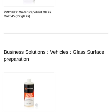
PROSPEC Water Repellent Glass
Coat 45 (for glass)
Business Solutions : Vehicles : Glass Surface
preparation