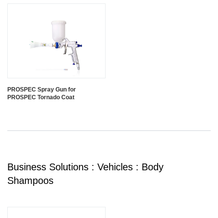
PROSPEC Spray Gun for
PROSPEC Tornado Coat
Business Solutions : Vehicles : Body
Shampoos