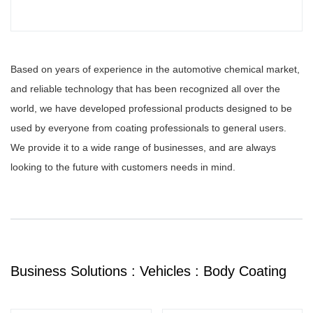
Based on years of experience in the automotive chemical market,
and reliable technology that has been recognized all over the
world, we have developed professional products designed to be
used by everyone from coating professionals to general users.
We provide it to a wide range of businesses, and are always
looking to the future with customers needs in mind.
Business Solutions : Vehicles : Body Coating