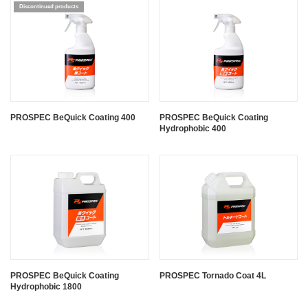
PROSPEC BeQuick Coating 400
PROSPEC BeQuick Coating
Hydrophobic 400
PROSPEC BeQuick Coating
PROSPEC Tornado Coat 4L
Hydrophobic 1800