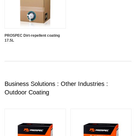
PROSPEC Dirt-repellent coating
17.5L
Business Solutions : Other Industries :
Outdoor Coating