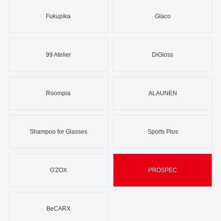
Fukupika
Glaco
99 Atelier
DiGloss
Roompia
ALAUNEN
Shampoo for Glasses
Sports Plus
G'ZOX
PROSPEC
BeCARX