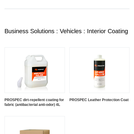
Business Solutions : Vehicles : Interior Coating
PROSPEC dirt-repellent coating for
PROSPEC Leather Protection Coat
fabric (antibacterial anti-odor) 4L