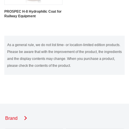
PROSPEC H-8 Hydrophilic Coat for
Railway Equipment
As a general rule, we do not list time- or location-limited edition products.
Please be aware that with the improvement of the product, the ingredients
and the display contents may change. When you purchase a product,
please check the contents of the product.
Brand