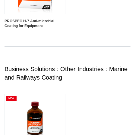
PROSPEC H-7 Anti-microbial
Coating for Equipment
Business Solutions : Other Industries : Marine
and Railways Coating