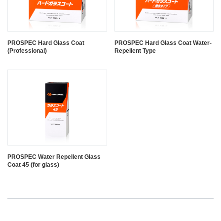
PROSPEC Hard Glass Coat
PROSPEC Hard Glass Coat Water-
(Professional)
Repellent Type
PROSPEC Water Repellent Glass
Coat 45 (for glass)