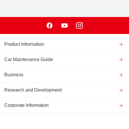
Facebook
Youtube
Instagram
Product Information
Car Maintenance Guide
Business
Research and Development
Corporate Information