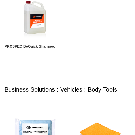
PROSPEC BeQuick Shampoo
Business Solutions : Vehicles : Body Tools