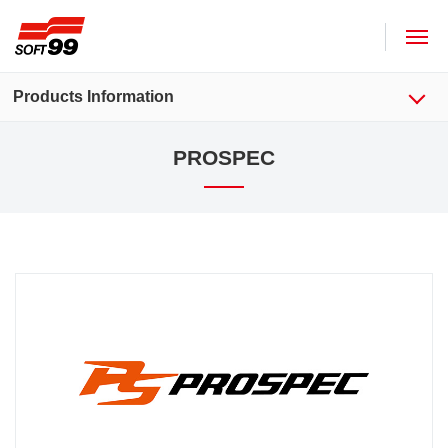
SOFT99 corporation
Products Information
PROSPEC