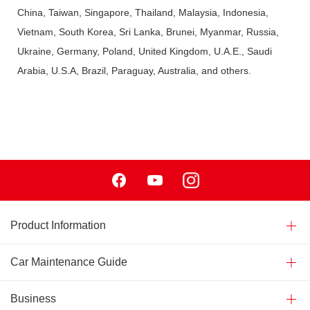
China, Taiwan, Singapore, Thailand, Malaysia, Indonesia,
Vietnam, South Korea, Sri Lanka, Brunei, Myanmar, Russia,
Ukraine, Germany, Poland, United Kingdom, U.A.E., Saudi
Arabia, U.S.A, Brazil, Paraguay, Australia, and others.
Facebook
Youtube
Instagram
Product Information
Car Maintenance Guide
Business