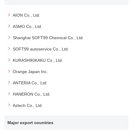
AION Co., Ltd.
ASMO Co., Ltd.
Shanghai SOFT99 Chemical Co., Ltd.
SOFT99 autoservice Co., Ltd.
KURASHIKIKAKU Co., Ltd.
Orange Japan Inc.
ANTERIA Co., Ltd.
HANERON Co., Ltd.
Aztech Co., Ltd.
Major export countries