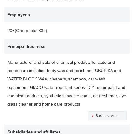
Employees
206(Group total:839)
Principal business
Manufacturer and sale of chemical products for auto and
home care including body wax and polish as FUKUPIKA and
WATER BLOCK WAX, cleaners, shampoo, car wash
equipment, GlACO water repellant series, DIY repair paint and
chemical products, synthetic snow tire chain, air freshener, eye
glass cleaner and home care products
Business Area
Subsidiaries and affiliates