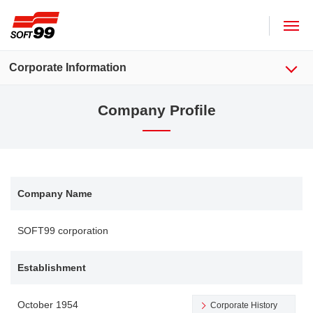
SOFT99 corporation
Corporate Information
Company Profile
Company Name
SOFT99 corporation
Establishment
October 1954
Corporate History