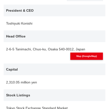
President & CEO
Toshiyuki Konishi
Head Office
2-6-5 Tanimachi, Chuo-ku, Osaka 540-0012, Japan
Map (GoogleMap)
Capital
2,310.05 million yen
Stock Listings
Tokyo Stock Exchange Standard Market