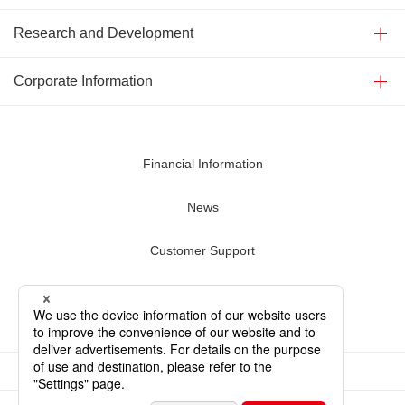
Research and Development
Corporate Information
Financial Information
News
Customer Support
Contact Us
Terms of Use
Privacy Policy