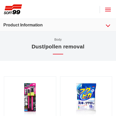
SOFT99 corporation
Product Information
Body
Dust/pollen removal