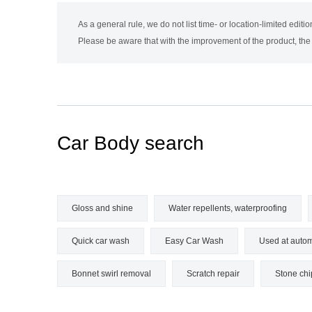
As a general rule, we do not list time- or location-limited editi
Please be aware that with the improvement of the product, th
Car
Body search
Gloss and shine
Water repellents, waterproofing
Quick car wash
Easy Car Wash
Used at autom
Bonnet swirl removal
Scratch repair
Stone chi