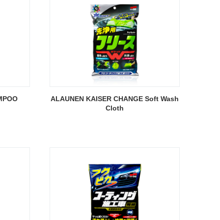
MPOO
ALAUNEN KAISER CHANGE Soft Wash
Cloth