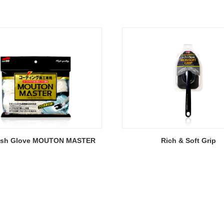
ash Glove MOUTON MASTER
Rich & Soft Grip