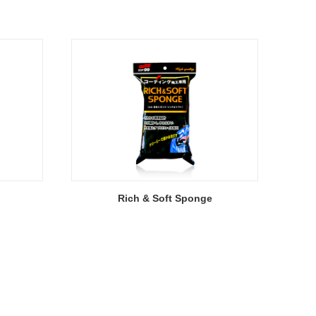
Rich & Soft Sponge