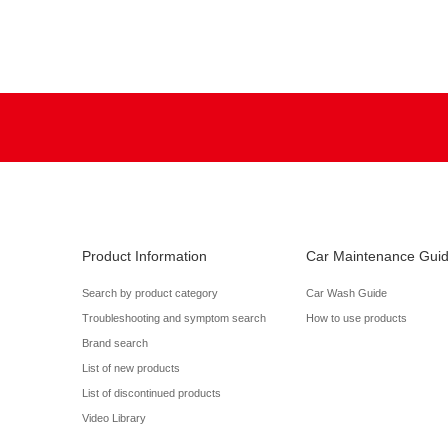
Product Information
Car Maintenance Gui
Search by product category
Car Wash Guide
Troubleshooting and symptom search
How to use products
Brand search
List of new products
List of discontinued products
Video Library