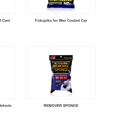
d Cars
Fukupika for Wax Coated Car
ehicle
REMOVER SPONGE