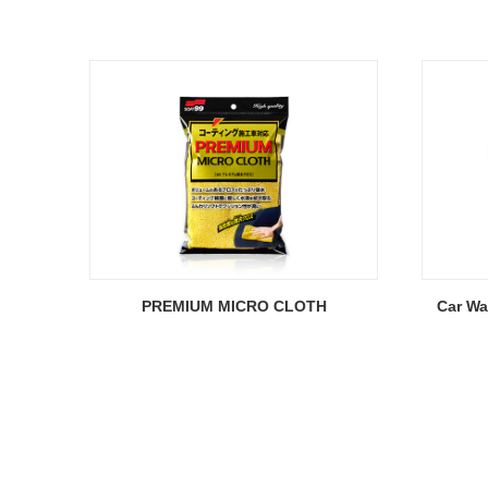
PREMIUM MICRO CLOTH
Car W