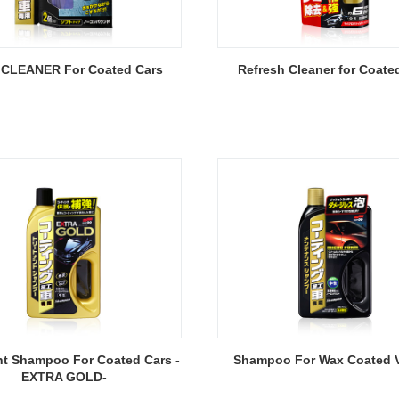
CLEANER For Coated Cars
Refresh Cleaner for Coate
nt Shampoo For Coated Cars -
Shampoo For Wax Coated V
EXTRA GOLD-