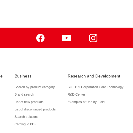
Facebook
Youtube
Instagram
de
Business
Research and Development
Search by product category
SOFT99 Corporation Core Technology
Brand search
R&D Center
List of new products
Examples of Use by Field
List of discontinued products
Search solutions
Catalogue PDF