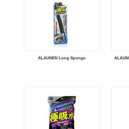
ALAUNEN Long Sponge
ALAUNE