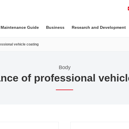
 Maintenance Guide
Business
Research and Development
ssional vehicle coating
Body
nce of professional vehicl