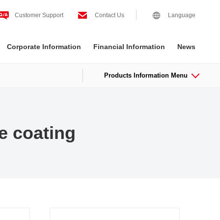
Customer Support
Contact Us
Language
Corporate Information
Financial Information
News
Products Information Menu
e coating