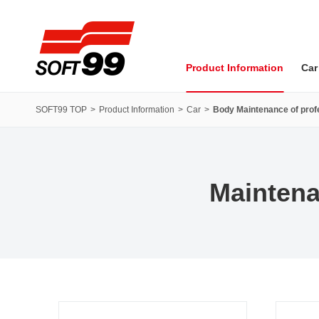
SOFT99 corporation
Product Information
Car
SOFT99 TOP
Product Information
Car
Body Maintenance of profe
Maintena