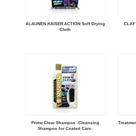
ALAUNEN KAISER ACTION Soft Drying
CLAY 
Cloth
Prime Clear Shampoo -Cleansing
Treatme
Shampoo for Coated Cars-