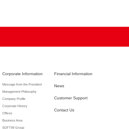
Corporate Information
Financial Information
Message from the President
News
Management Philosophy
Customer Support
Company Profile
Corporate History
Contact Us
Offices
Business Area
SOFT99 Group