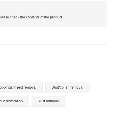
ease check the contents of the product.
oppings/insect removal
Dust/pollen removal
our restoration
Rust removal