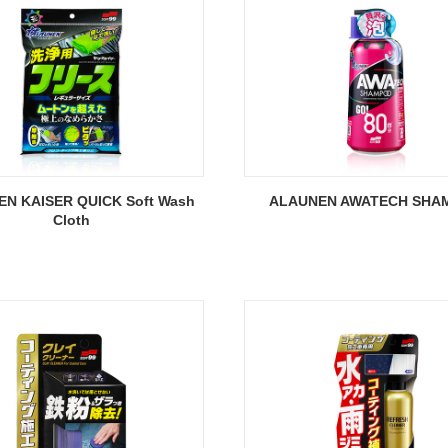
N KAISER QUICK Soft Wash
ALAUNEN AWATECH SHA
Cloth