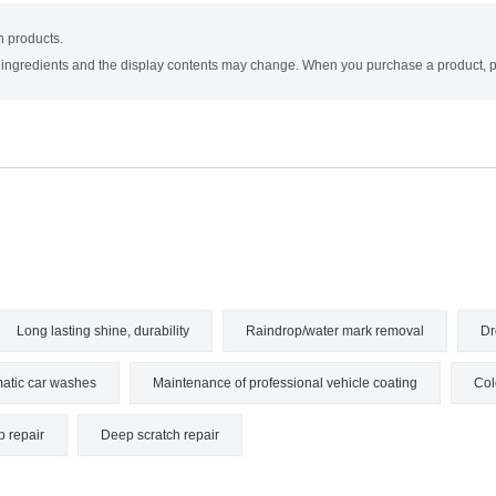
on products.
e ingredients and the display contents may change. When you purchase a product, pl
Long lasting shine, durability
Raindrop/water mark removal
Dr
atic car washes
Maintenance of professional vehicle coating
Col
p repair
Deep scratch repair