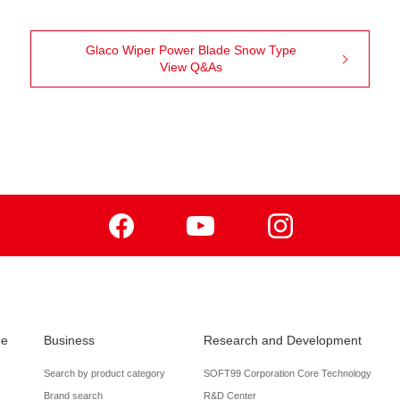
Glaco Wiper Power Blade Snow Type
View Q&As
Facebook
Youtube
Instagram
de
Business
Research and Development
Search by product category
SOFT99 Corporation Core Technology
Brand search
R&D Center