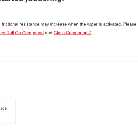
m, frictional resistance may increase when the wiper is activated. Please t
aco Roll On Compound
and
Glass Compound Z
.
lade