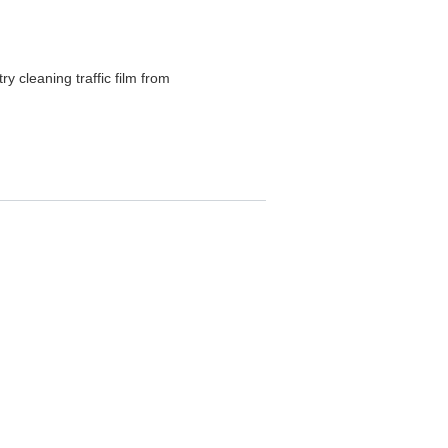
ry cleaning traffic film from