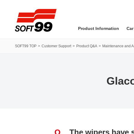
SOFT99 corporation
Product Information
Car
SOFT99 TOP
Customer Support
Product Q&A
Maintenance and 
Glac
Q
The wipers have s