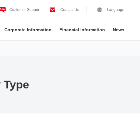
Customer Support
Contact Us
Language
Corporate Information
Financial Information
News
 Type