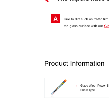
A
Due to dirt such as traffic fil
the glass surface with our
Gl
Product Information
Glaco Wiper Power B
Snow Type