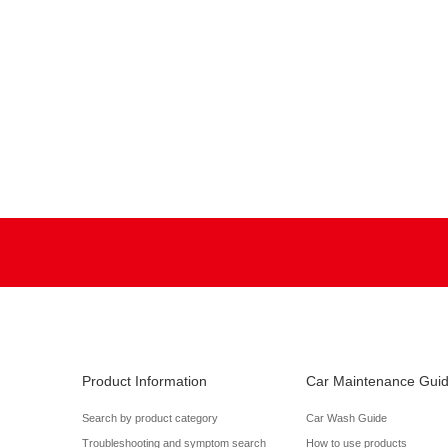
Product Information
Car Maintenance Gui
Search by product category
Car Wash Guide
Troubleshooting and symptom search
How to use products