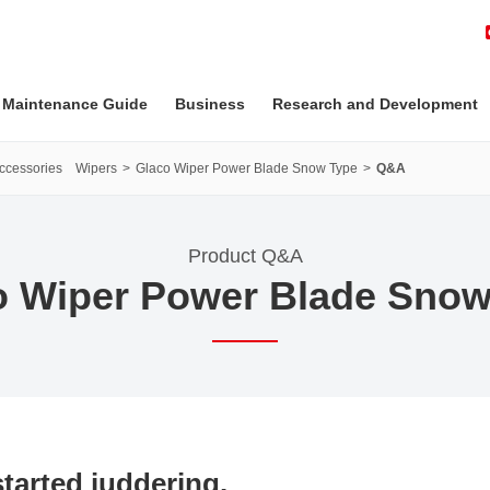
 Maintenance Guide
Business
Research and Development
Accessories Wipers
Glaco Wiper Power Blade Snow Type
Q&A
Product Q&A
o Wiper Power Blade Snow
tarted juddering.