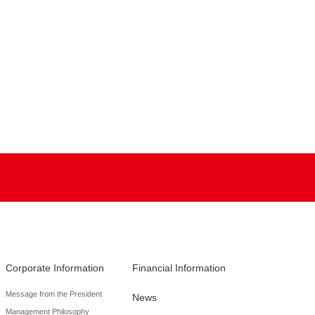
Corporate Information
Financial Information
Message from the President
News
Management Philosophy