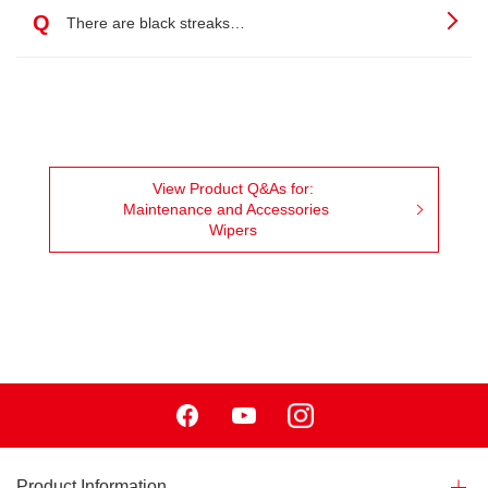
Q
There are black streaks…
View Product Q&As for:
Maintenance and Accessories
Wipers
Facebook
Youtube
Instagram
Product Information