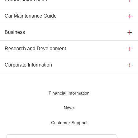
Car Maintenance Guide
Business
Research and Development
Corporate Information
Financial Information
News
Customer Support
Contact Us