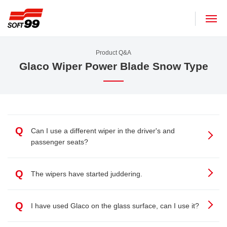
SOFT99 corporation
Product Q&A
Glaco Wiper Power Blade Snow Type
Q
Can I use a different wiper in the driver's and
passenger seats?
Q
The wipers have started juddering.
Q
I have used Glaco on the glass surface, can I use it?