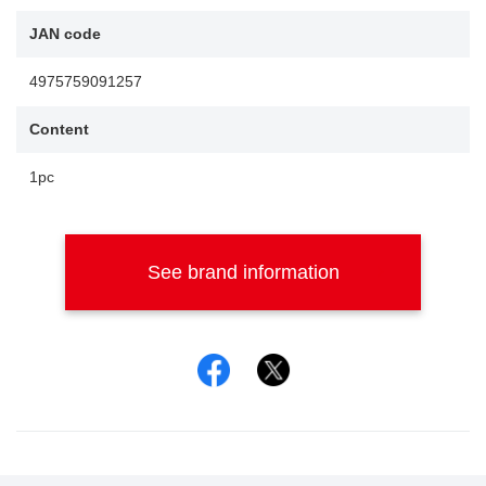
JAN code
4975759091257
Content
1pc
See brand information
Facebook
Twitter