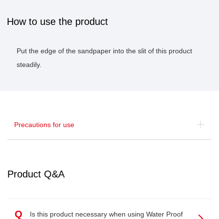
How to use the product
Put the edge of the sandpaper into the slit of this product
steadily.
Precautions for use
Product Q&A
Q
Is this product necessary when using Water Proof