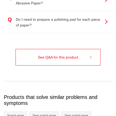
Abrasive Paper?
Q
Do I need to prepare a polishing pad for each piece
of paper?
See Q&A for this product
Products that solve similar problems and
symptoms
Scratch repair
Deep scratch repair
Deep scratch repair