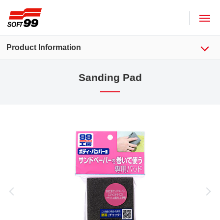
SOFT99 corporation
Product Information
Sanding Pad