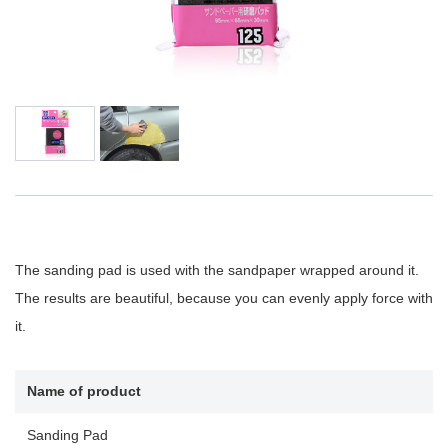
The sanding pad is used with the sandpaper wrapped around it.
The results are beautiful, because you can evenly apply force with
it.
Name of product
Sanding Pad