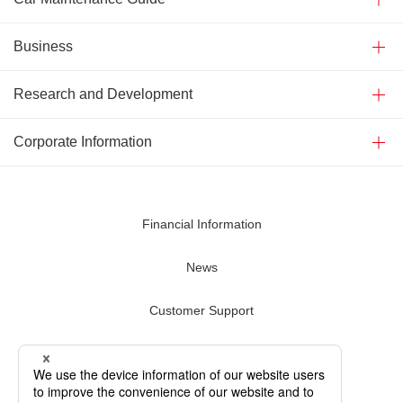
Business
Research and Development
Corporate Information
Financial Information
News
Customer Support
Contact Us