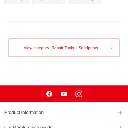
View category: Repair Tools – Sandpaper
Facebook
Youtube
Instagram
Product Information
Car Maintenance Guide