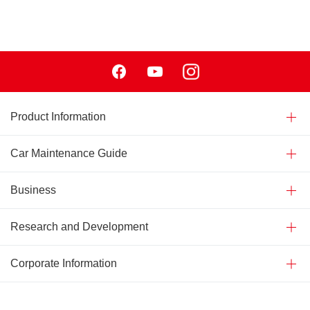
Facebook
Youtube
Instagram
Product Information
Car Maintenance Guide
Business
Research and Development
Corporate Information