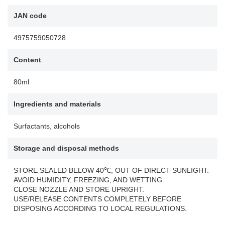
JAN code
4975759050728
Content
80ml
Ingredients and materials
Surfactants, alcohols
Storage and disposal methods
STORE SEALED BELOW 40℃, OUT OF DIRECT SUNLIGHT.
AVOID HUMIDITY, FREEZING, AND WETTING.
CLOSE NOZZLE AND STORE UPRIGHT.
USE/RELEASE CONTENTS COMPLETELY BEFORE
DISPOSING ACCORDING TO LOCAL REGULATIONS.