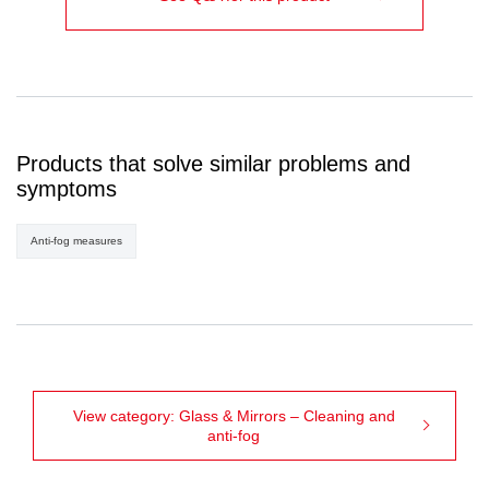
Products that solve similar problems and
symptoms
Anti-fog measures
View category: Glass & Mirrors – Cleaning and
anti-fog