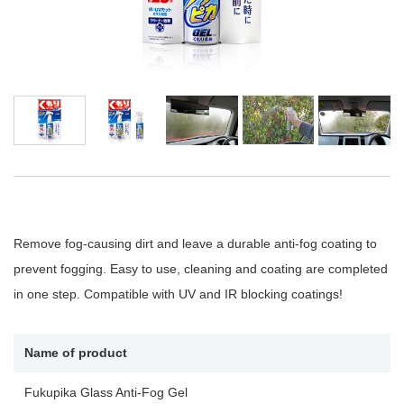
Remove fog-causing dirt and leave a durable anti-fog coating to
prevent fogging. Easy to use, cleaning and coating are completed
in one step. Compatible with UV and IR blocking coatings!
Name of product
Fukupika Glass Anti-Fog Gel