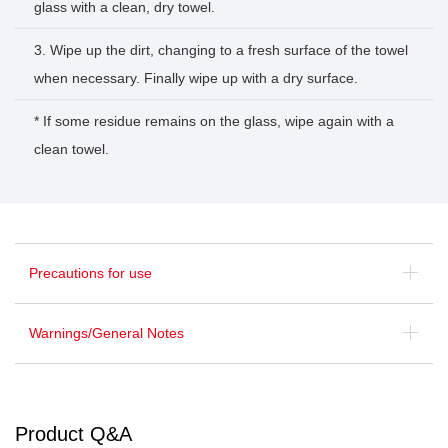
glass with a clean, dry towel.
3. Wipe up the dirt, changing to a fresh surface of the towel
when necessary. Finally wipe up with a dry surface.
* If some residue remains on the glass, wipe again with a
clean towel.
Precautions for use
Warnings/General Notes
Product Q&A