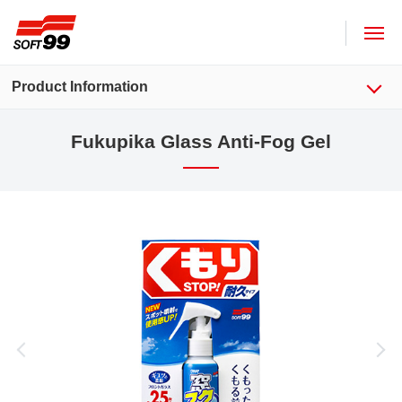
SOFT99 corporation
Product Information
Fukupika Glass Anti-Fog Gel