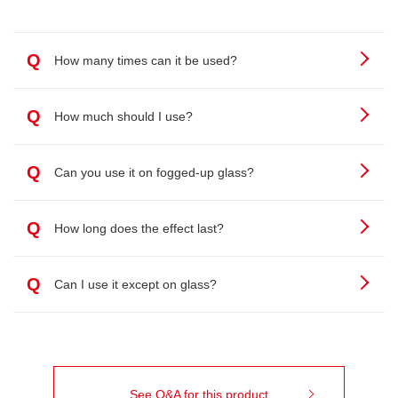
Q
How many times can it be used?
Q
How much should I use?
Q
Can you use it on fogged-up glass?
Q
How long does the effect last?
Q
Can I use it except on glass?
See Q&A for this product