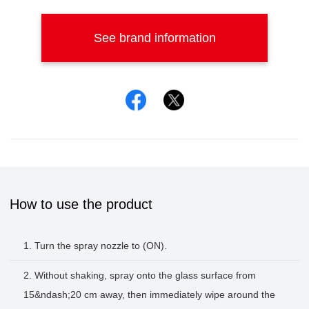
See brand information
Facebook
Twitter
How to use the product
1. Turn the spray nozzle to (ON).
2. Without shaking, spray onto the glass surface from
15&ndash;20 cm away, then immediately wipe around the