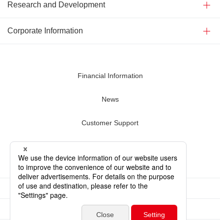
Research and Development
Corporate Information
Financial Information
News
Customer Support
Contact Us
Terms of Use
Privacy Policy
Sitemap