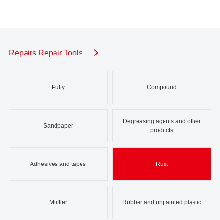
Repairs Repair Tools
Putty
Compound
Degreasing agents and other
Sandpaper
products
Adhesives and tapes
Rust
Muffler
Rubber and unpainted plastic