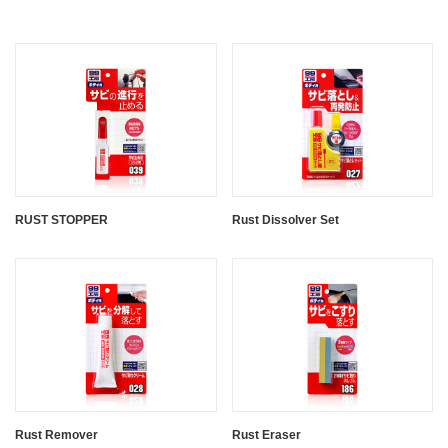
RUST STOPPER
Rust Dissolver Set
Rust Remover
Rust Eraser