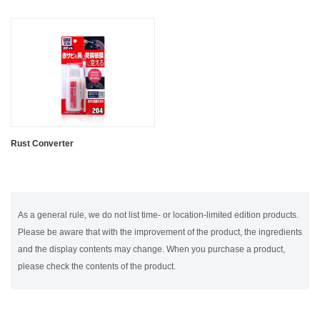
Rust Converter
As a general rule, we do not list time- or location-limited edition products.
Please be aware that with the improvement of the product, the ingredients
and the display contents may change. When you purchase a product,
please check the contents of the product.