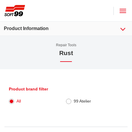
SOFT99 corporation
Product Information
Repair Tools
Rust
Product brand filter
All
99 Atelier