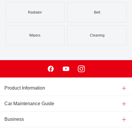
Radiator
Belt
Wipers
Cleaning
Facebook
Youtube
Instagram
Product Information
Car Maintenance Guide
Business