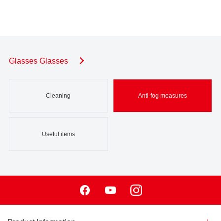
Glasses Glasses
Cleaning
Anti-fog measures
Useful items
Facebook
Youtube
Instagram