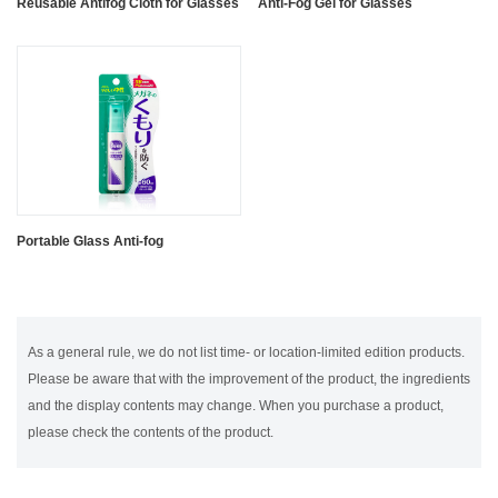
Reusable Antifog Cloth for Glasses
Anti-Fog Gel for Glasses
Portable Glass Anti-fog
As a general rule, we do not list time- or location-limited edition products.
Please be aware that with the improvement of the product, the ingredients
and the display contents may change. When you purchase a product,
please check the contents of the product.