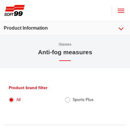
SOFT99 corporation
Product Information
Glasses
Anti-fog measures
Product brand filter
All
Sports Plus