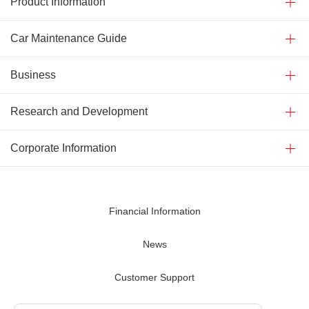
Product Information
Car Maintenance Guide
Business
Research and Development
Corporate Information
Financial Information
News
Customer Support