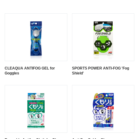
CLEAQUA ANTIFOG GEL for
SPORTS POWER ANTI-FOG 'Fog
Goggles
Shield'