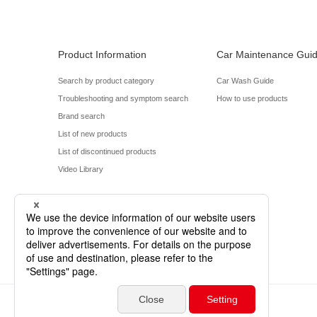
Product Information
Car Maintenance Gui
Search by product category
Car Wash Guide
Troubleshooting and symptom search
How to use products
Brand search
List of new products
List of discontinued products
Video Library