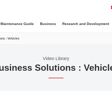
 Maintenance Guide
Business
Research and Development
ons : Vehicles
Video Library
usiness Solutions : Vehicl