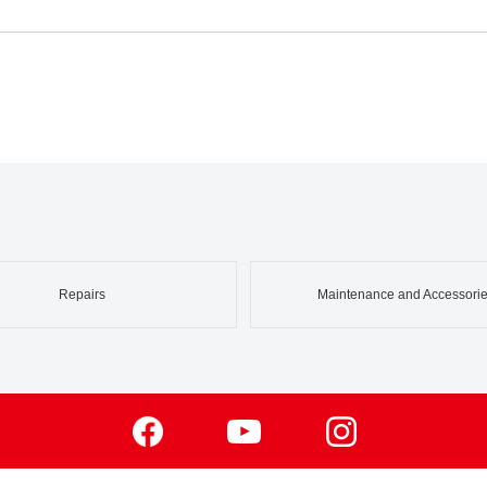
Repairs
Maintenance and Accessori
Facebook
Youtube
Instagram