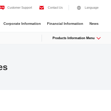
Customer Support
Contact Us
Language
Corporate Information
Financial Information
News
Products Information Menu
es