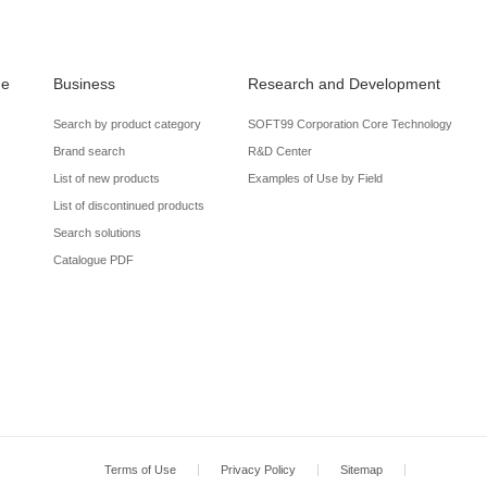
de
Business
Research and Development
Search by product category
SOFT99 Corporation Core Technology
Brand search
R&D Center
List of new products
Examples of Use by Field
List of discontinued products
Search solutions
Catalogue PDF
Terms of Use
Privacy Policy
Sitemap