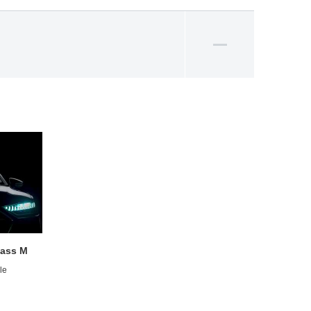
lass M
le