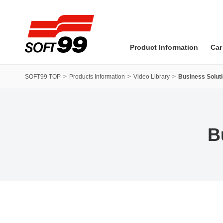
SOFT99 corporation
Product Information
Car
SOFT99 TOP
Products Information
Video Library
Business Soluti
B