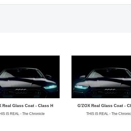
 Real Glass Coat - Class H
G'ZOX Real Glass Coat - C
HIS IS REAL - The Chronicle
THIS IS REAL - The Chronic