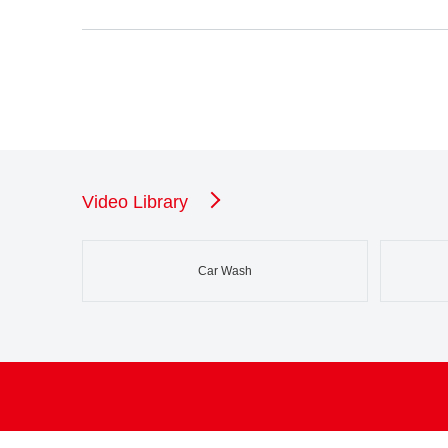
Video Library
Car Wash