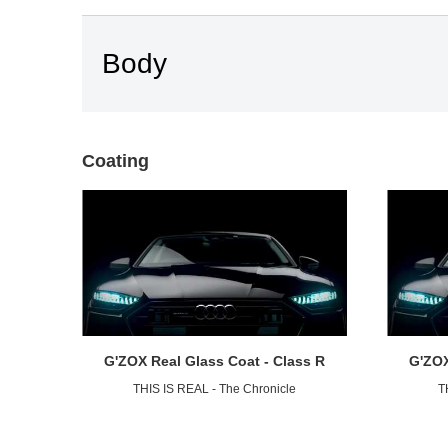
Body
Coating
G'ZOX Real Glass Coat - Class R
G'ZOX
THIS IS REAL - The Chronicle
T