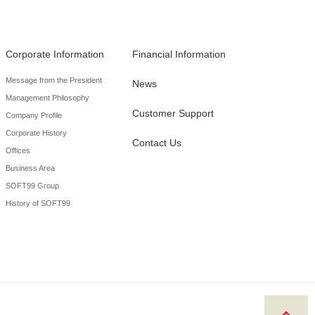
Corporate Information
Financial Information
Message from the President
News
Management Philosophy
Customer Support
Company Profile
Corporate History
Contact Us
Offices
Business Area
SOFT99 Group
History of SOFT99