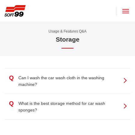
SOFT99 corporation
Usage & Features Q&A
Storage
Q
Can I wash the car wash cloth in the washing
machine?
Q
What is the best storage method for car wash
sponges?