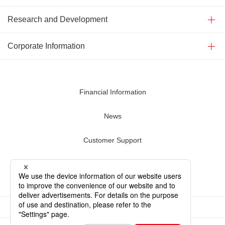
Research and Development
Corporate Information
Financial Information
News
Customer Support
Contact Us
Terms of Use
Privacy Policy