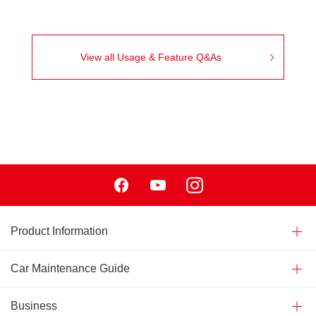
View all Usage & Feature Q&As
Facebook
Youtube
Instagram
Product Information
Car Maintenance Guide
Business