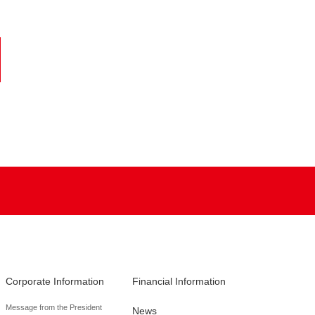
Corporate Information
Financial Information
Message from the President
News