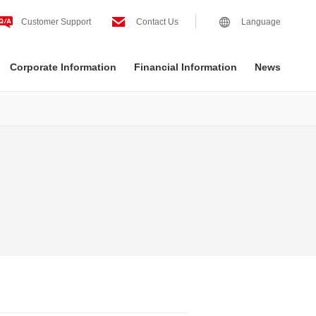
Customer Support
Contact Us
Language
Corporate Information
Financial Information
News