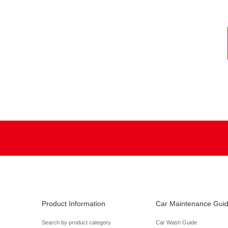
Product Information
Car Maintenance Gui
Search by product category
Car Wash Guide