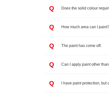
Q
Does the solid colour requir
Q
How much area can I paint
Q
The paint has come off.
Q
Can I apply paint other tha
Q
I have paint protection, but