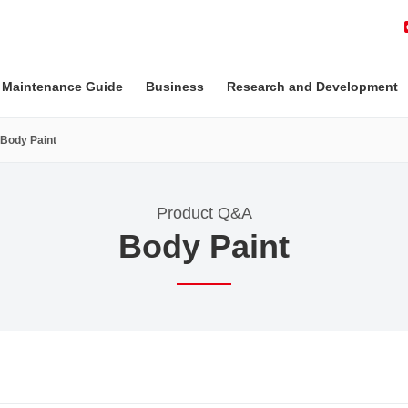
 Maintenance Guide
Business
Research and Development
Body Paint
Product Q&A
Body Paint