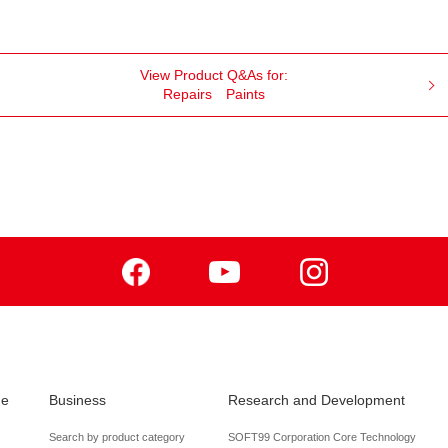
View Product Q&As for:
Repairs
Paints
Facebook
Youtube
Instagram
de
Business
Research and Development
Search by product category
SOFT99 Corporation Core Technology