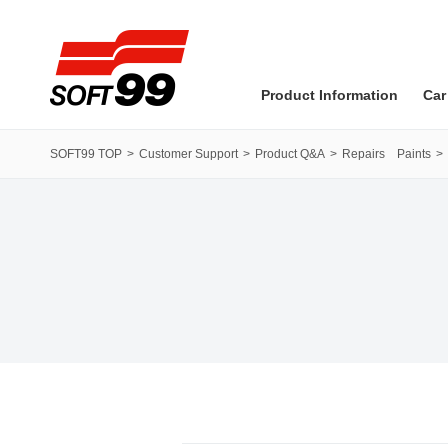
SOFT99 corporation
Product Information
Car
SOFT99 TOP
Customer Support
Product Q&A
Repairs Paints