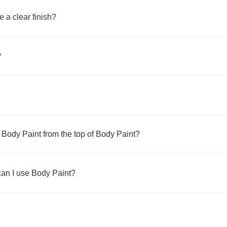
e a clear finish?
?
n Body Paint from the top of Body Paint?
 can I use Body Paint?