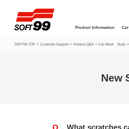
SOFT99 corporation
Product Information
Car
SOFT99 TOP
Customer Support
Product Q&A
Car Wash Body
New S
Q
What scratches ca