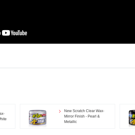
New Scratch Clear Wax-
ax-
Mirror Finish - Pearl &
White
Metallic