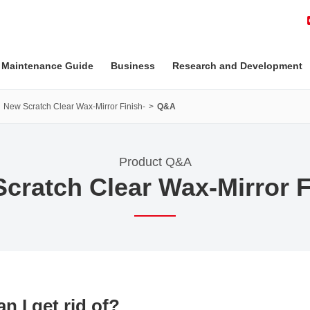
 Maintenance Guide
Business
Research and Development
New Scratch Clear Wax-Mirror Finish-
Q&A
Product Q&A
cratch Clear Wax-Mirror F
n I get rid of?