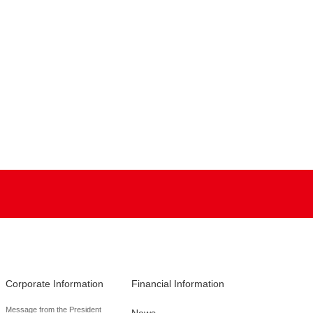
Corporate Information
Financial Information
Message from the President