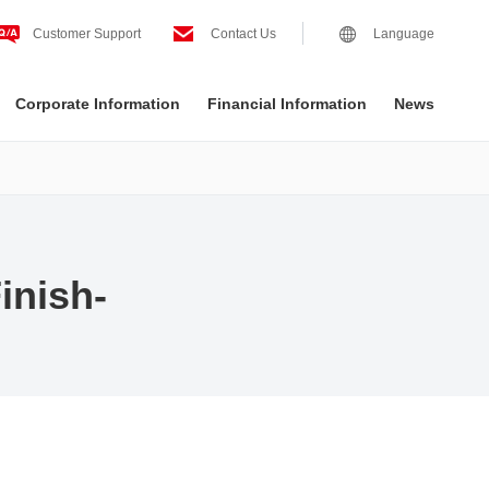
Customer Support
Contact Us
Language
Corporate Information
Financial Information
News
inish-