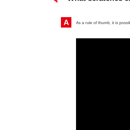
A
As a rule of thumb, it is poss