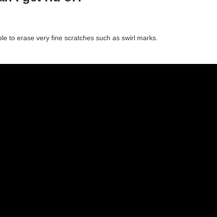
ible to erase very fine scratches such as swirl marks.