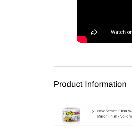
Product Information
New Scratch Clear W
Mirror Finish - Solid 