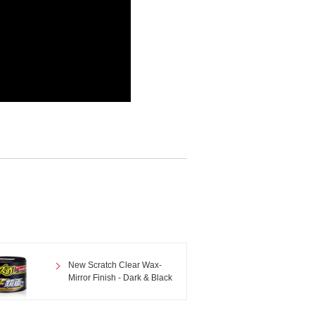
New Scratch Clear Wax-
Mirror Finish - Dark & Black