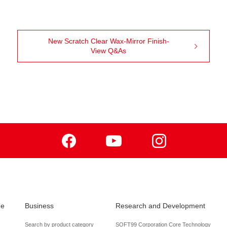
New Scratch Clear Wax-Mirror Finish-
View Q&As
Facebook
Youtube
Instagram
de
Business
Research and Development
Search by product category
SOFT99 Corporation Core Technology