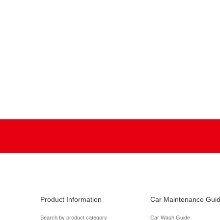
Product Information
Car Maintenance Gui
Search by product category
Car Wash Guide