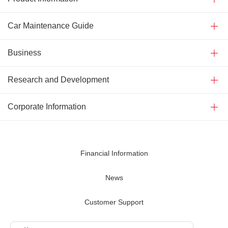
Car Maintenance Guide
Business
Research and Development
Corporate Information
Financial Information
News
Customer Support
Contact Us