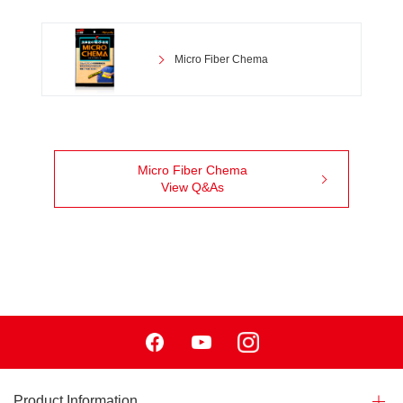
Micro Fiber Chema
Micro Fiber Chema
View Q&As
Facebook
Youtube
Instagram
Product Information