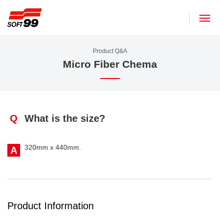
SOFT99 corporation
Product Q&A
Micro Fiber Chema
Q
What is the size?
320mm x 440mm.
A
Product Information