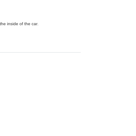
he inside of the car.