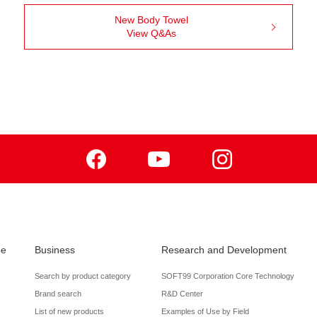
New Body Towel
View Q&As
Facebook
Youtube
Instagram
de
Business
Research and Development
Search by product category
SOFT99 Corporation Core Technology
Brand search
R&D Center
List of new products
Examples of Use by Field