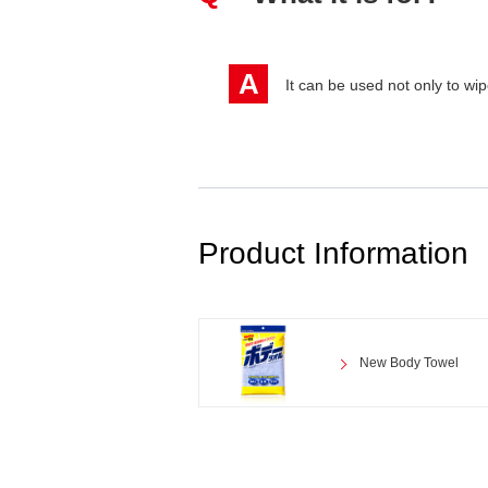
A
It can be used not only to wip
Product Information
New Body Towel