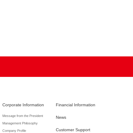
Corporate Information
Financial Information
Message from the President
News
Management Philosophy
Customer Support
Company Profile