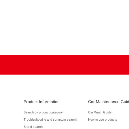
Product Information
Car Maintenance Gui
Search by product category
Car Wash Guide
Troubleshooting and symptom search
How to use products
Brand search