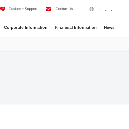
Customer Support
Contact Us
Language
Corporate Information
Financial Information
News