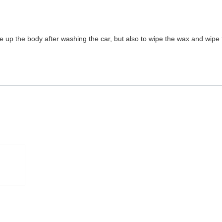
e up the body after washing the car, but also to wipe the wax and wipe t