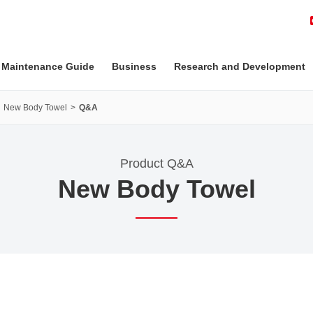
 Maintenance Guide
Business
Research and Development
New Body Towel
Q&A
Product Q&A
New Body Towel