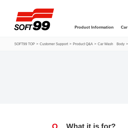
SOFT99 corporation
Product Information
Car
SOFT99 TOP
Customer Support
Product Q&A
Car Wash Body
Q
What it is for?