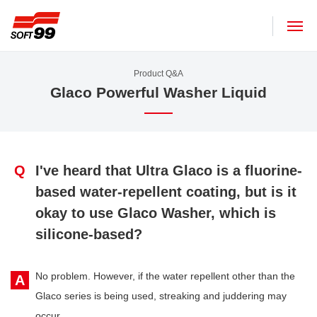
SOFT99 corporation
Product Q&A
Glaco Powerful Washer Liquid
Q
I've heard that Ultra Glaco is a fluorine-
based water-repellent coating, but is it
okay to use Glaco Washer, which is
silicone-based?
No problem. However, if the water repellent other than the
A
Glaco series is being used, streaking and juddering may
occur.