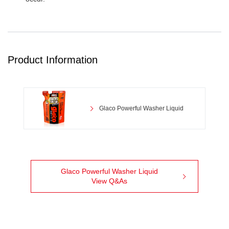
Product Information
Glaco Powerful Washer Liquid
Glaco Powerful Washer Liquid
View Q&As