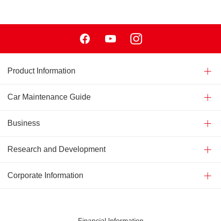
Facebook
Youtube
Instagram
Product Information
Car Maintenance Guide
Business
Research and Development
Corporate Information
Financial Information