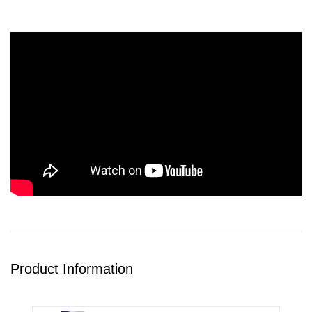
Product Information