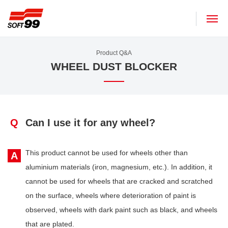
SOFT99 corporation
Product Q&A
WHEEL DUST BLOCKER
Q
Can I use it for any wheel?
This product cannot be used for wheels other than
A
aluminium materials (iron, magnesium, etc.). In addition, it
cannot be used for wheels that are cracked and scratched
on the surface, wheels where deterioration of paint is
observed, wheels with dark paint such as black, and wheels
that are plated.