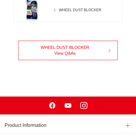
WHEEL DUST BLOCKER
WHEEL DUST BLOCKER
View Q&As
Facebook
Youtube
Instagram
Product Information