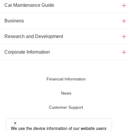
Car Maintenance Guide
Business
Research and Development
Corporate Information
Financial Information
News
Customer Support
Contact Us