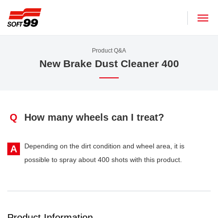
SOFT99 corporation
Product Q&A
New Brake Dust Cleaner 400
Q
How many wheels can I treat?
Depending on the dirt condition and wheel area, it is
A
possible to spray about 400 shots with this product.
Product Information