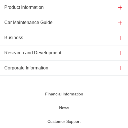
Product Information
Car Maintenance Guide
Business
Research and Development
Corporate Information
Financial Information
News
Customer Support