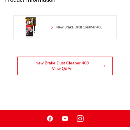
New Brake Dust Cleaner 400
New Brake Dust Cleaner 400
View Q&As
Facebook
Youtube
Instagram