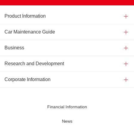
Product Information
Car Maintenance Guide
Business
Research and Development
Corporate Information
Financial Information
News