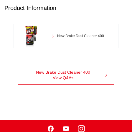
Product Information
New Brake Dust Cleaner 400
New Brake Dust Cleaner 400
View Q&As
Facebook
Youtube
Instagram