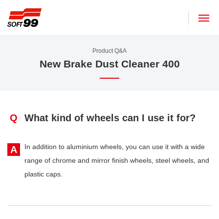
SOFT99 corporation
Product Q&A
New Brake Dust Cleaner 400
Q
What kind of wheels can I use it for?
In addition to aluminium wheels, you can use it with a wide
A
range of chrome and mirror finish wheels, steel wheels, and
plastic caps.