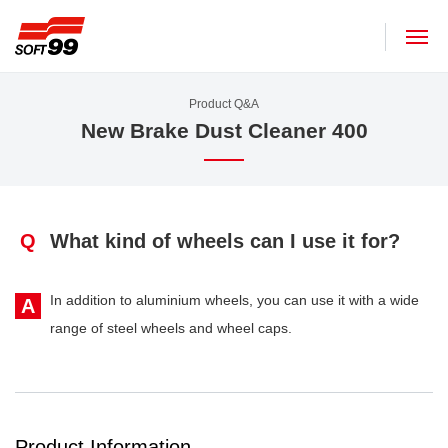
SOFT99 corporation
Product Q&A
New Brake Dust Cleaner 400
Q
What kind of wheels can I use it for?
In addition to aluminium wheels, you can use it with a wide
A
range of steel wheels and wheel caps.
Product Information