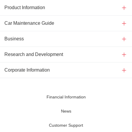
Product Information
Car Maintenance Guide
Business
Research and Development
Corporate Information
Financial Information
News
Customer Support