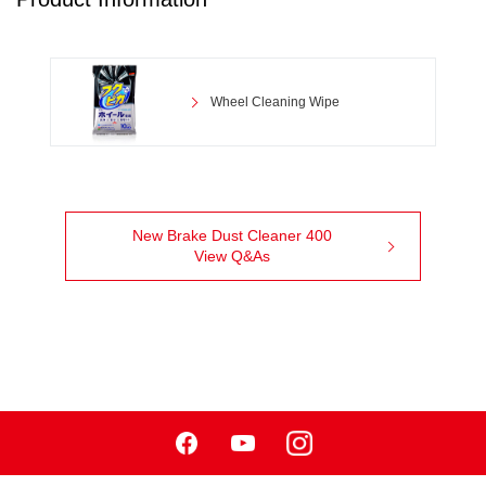
Wheel Cleaning Wipe
New Brake Dust Cleaner 400
View Q&As
Facebook
Youtube
Instagram