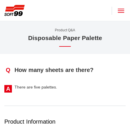
SOFT99 corporation
Product Q&A
Disposable Paper Palette
Q
How many sheets are there?
There are five palettes.
A
Product Information