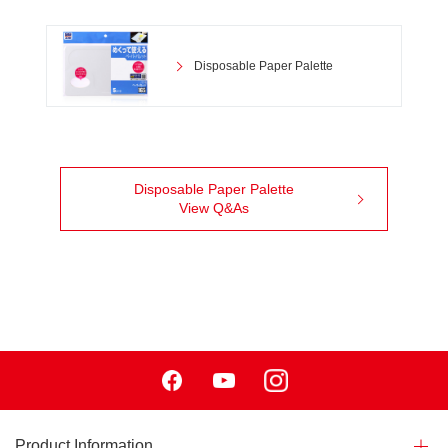
Disposable Paper Palette
Disposable Paper Palette
View Q&As
Facebook
Youtube
Instagram
Product Information