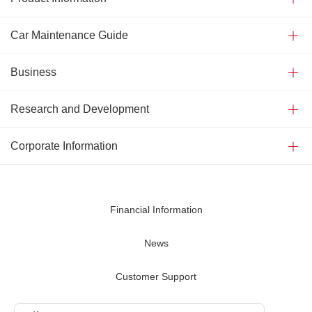
Car Maintenance Guide
Business
Research and Development
Corporate Information
Financial Information
News
Customer Support
Contact Us