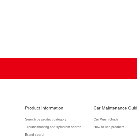
Product Information
Car Maintenance Gui
Search by product category
Car Wash Guide
Troubleshooting and symptom search
How to use products
Brand search