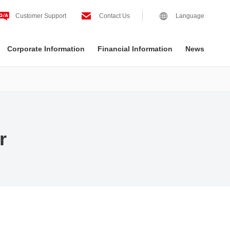
Customer Support
Contact Us
Language
Corporate Information
Financial Information
News
r