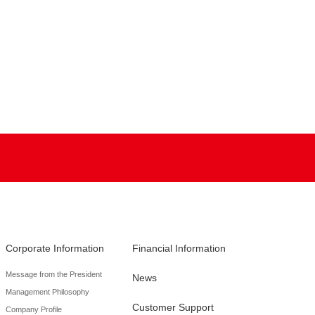
Corporate Information
Financial Information
Message from the President
News
Management Philosophy
Customer Support
Company Profile