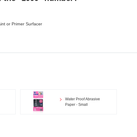
aint or Primer Surfacer
Water Proof Abrasive
Paper - Small