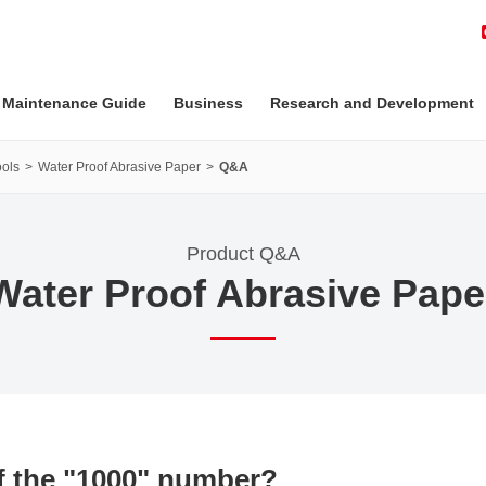
 Maintenance Guide
Business
Research and Development
ols
Water Proof Abrasive Paper
Q&A
Product Q&A
Water Proof Abrasive Pape
of the "1000" number?