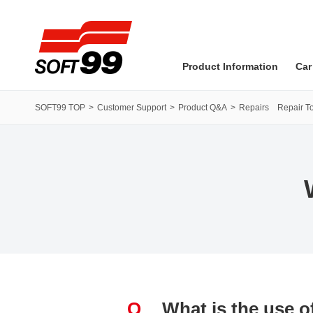
SOFT99 corporation
Product Information
Car
SOFT99 TOP
Customer Support
Product Q&A
Repairs Repair To
Q
What is the use 