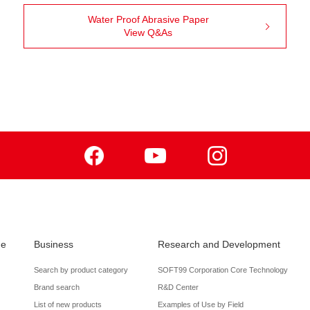
Water Proof Abrasive Paper
View Q&As
Facebook
Youtube
Instagram
de
Business
Research and Development
Search by product category
SOFT99 Corporation Core Technology
Brand search
R&D Center
List of new products
Examples of Use by Field