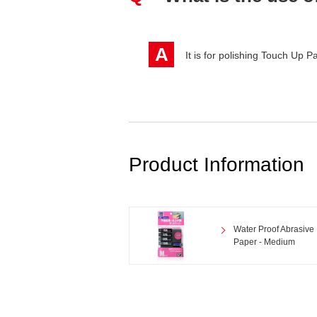
A
It is for polishing Touch Up P
Product Information
Water Proof Abrasive
Paper - Medium