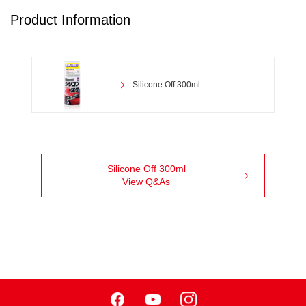
Product Information
Silicone Off 300ml
Silicone Off 300ml
View Q&As
Facebook
Youtube
Instagram