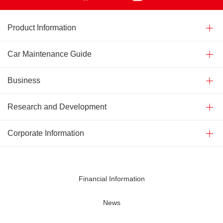
Product Information
Car Maintenance Guide
Business
Research and Development
Corporate Information
Financial Information
News