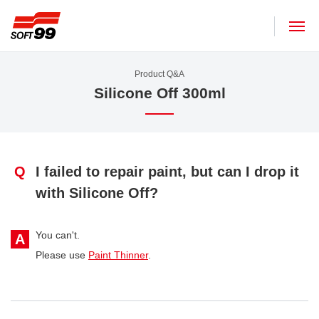
SOFT99 corporation
Product Q&A
Silicone Off 300ml
Q
I failed to repair paint, but can I drop it
with Silicone Off?
You can't.
A
Please use
Paint Thinner
.