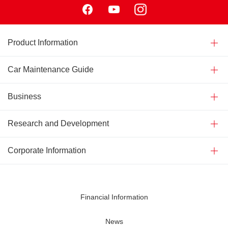
Product Information
Car Maintenance Guide
Business
Research and Development
Corporate Information
Financial Information
News