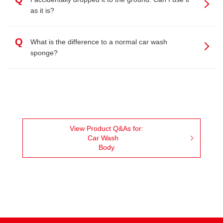
as it is?
Q
What is the difference to a normal car wash
sponge?
View Product Q&As for:
Car Wash
Body
Facebook
Youtube
Instagram