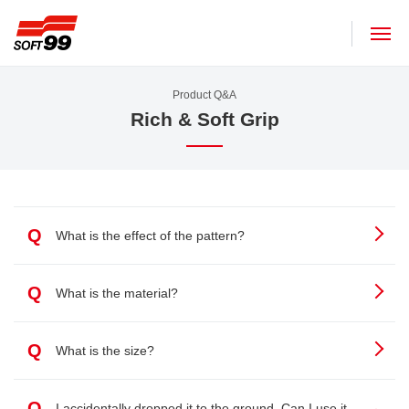
SOFT99 corporation
Product Q&A
Rich & Soft Grip
Q
What is the effect of the pattern?
Q
What is the material?
Q
What is the size?
Q
I accidentally dropped it to the ground. Can I use it