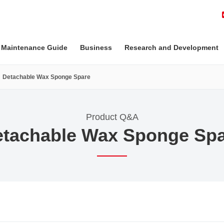
 Maintenance Guide
Business
Research and Development
Detachable Wax Sponge Spare
Product Q&A
tachable Wax Sponge Sp