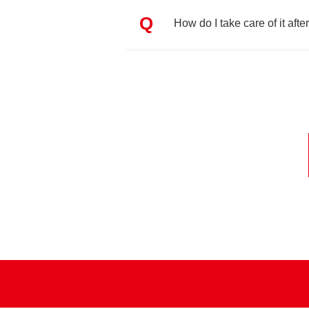
Q
How do I take care of it after