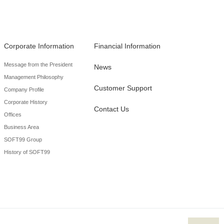
Corporate Information
Financial Information
Message from the President
News
Management Philosophy
Customer Support
Company Profile
Corporate History
Contact Us
Offices
Business Area
SOFT99 Group
History of SOFT99