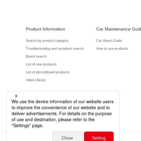
Product Information
Car Maintenance Gui
Search by product category
Car Wash Guide
Troubleshooting and symptom search
How to use products
Brand search
List of new products
List of discontinued products
Video Library