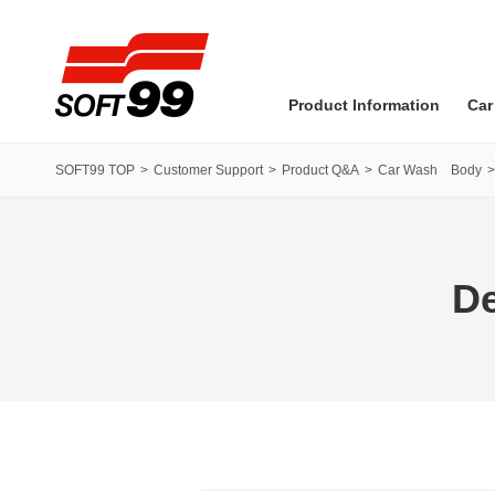
SOFT99 corporation
Product Information
Car
SOFT99 TOP
Customer Support
Product Q&A
Car Wash Body
De