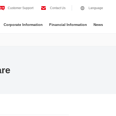
Customer Support
Contact Us
Language
Corporate Information
Financial Information
News
are