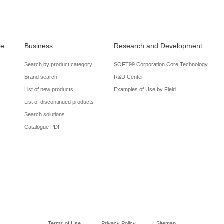
de
Business
Research and Development
Search by product category
SOFT99 Corporation Core Technology
Brand search
R&D Center
List of new products
Examples of Use by Field
List of discontinued products
Search solutions
Catalogue PDF
Terms of Use
Privacy Policy
Sitemap