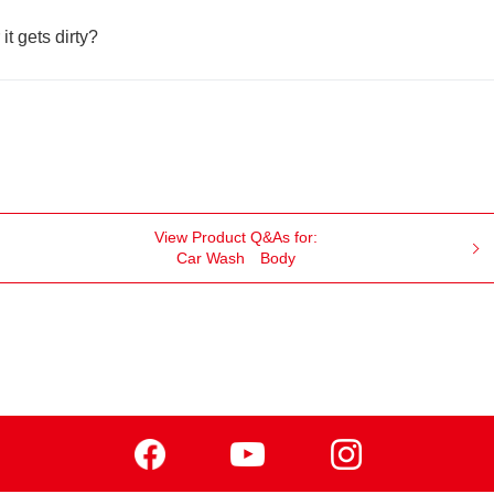
 it gets dirty?
View Product Q&As for:
Car Wash
Body
Facebook
Youtube
Instagram