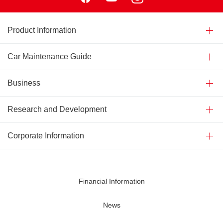
Product Information
Car Maintenance Guide
Business
Research and Development
Corporate Information
Financial Information
News