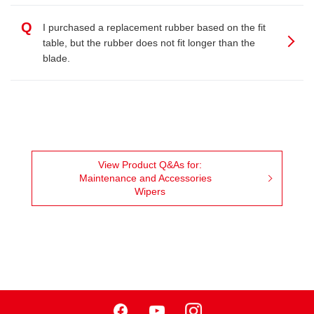
Q
I purchased a replacement rubber based on the fit
table, but the rubber does not fit longer than the
blade.
View Product Q&As for:
Maintenance and Accessories
Wipers
Facebook
Youtube
Instagram