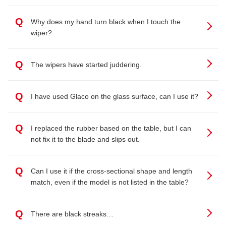
Q
Why does my hand turn black when I touch the
wiper?
Q
The wipers have started juddering.
Q
I have used Glaco on the glass surface, can I use it?
Q
I replaced the rubber based on the table, but I can
not fix it to the blade and slips out.
Q
Can I use it if the cross-sectional shape and length
match, even if the model is not listed in the table?
Q
There are black streaks…