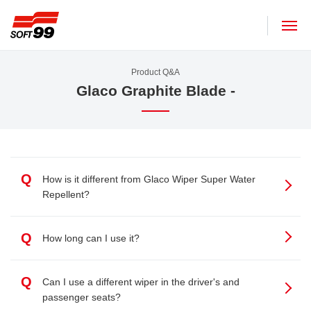
SOFT99 corporation
Product Q&A
Glaco Graphite Blade -
Q
How is it different from Glaco Wiper Super Water
Repellent?
Q
How long can I use it?
Q
Can I use a different wiper in the driver's and
passenger seats?