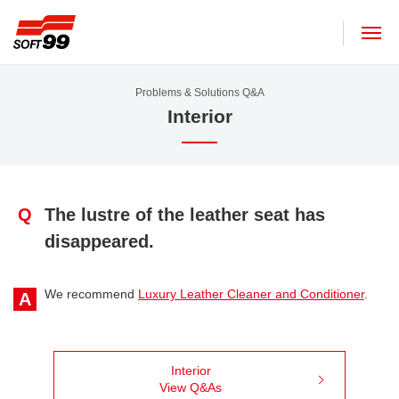
SOFT99 corporation
Problems & Solutions Q&A
Interior
Q
The lustre of the leather seat has
disappeared.
We recommend
Luxury Leather Cleaner and Conditioner
.
A
Interior
View Q&As