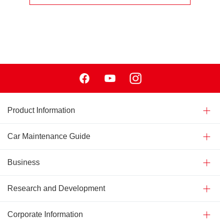
Facebook
Youtube
Instagram
Product Information
Car Maintenance Guide
Business
Research and Development
Corporate Information