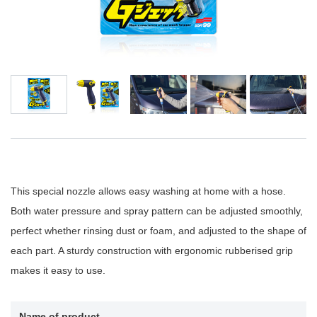
This special nozzle allows easy washing at home with a hose.
Both water pressure and spray pattern can be adjusted smoothly,
perfect whether rinsing dust or foam, and adjusted to the shape of
each part. A sturdy construction with ergonomic rubberised grip
makes it easy to use.
Name of product