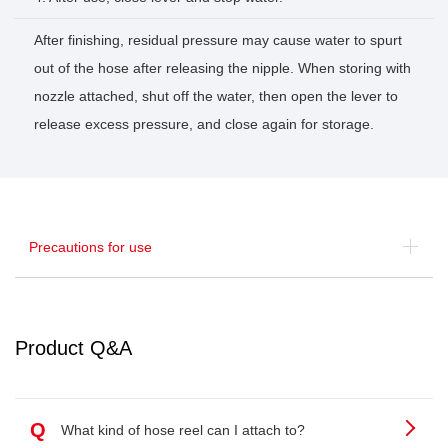
After finishing, residual pressure may cause water to spurt
out of the hose after releasing the nipple. When storing with
nozzle attached, shut off the water, then open the lever to
release excess pressure, and close again for storage.
Precautions for use
Product Q&A
Q
What kind of hose reel can I attach to?