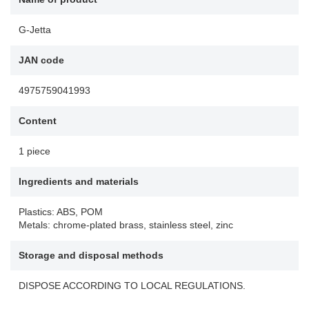
G-Jetta
JAN code
4975759041993
Content
1 piece
Ingredients and materials
Plastics: ABS, POM
Metals: chrome-plated brass, stainless steel, zinc
Storage and disposal methods
DISPOSE ACCORDING TO LOCAL REGULATIONS.