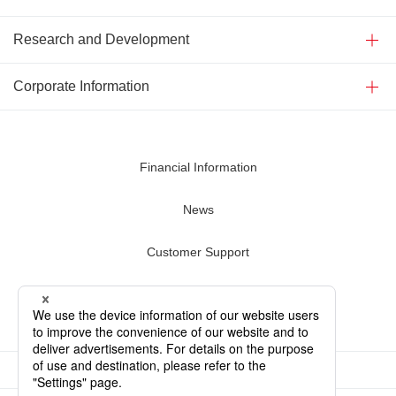
Research and Development
Corporate Information
Financial Information
News
Customer Support
Contact Us
Terms of Use
Privacy Policy