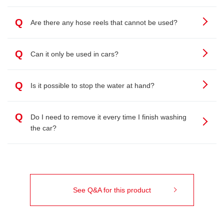
Q
Are there any hose reels that cannot be used?
Q
Can it only be used in cars?
Q
Is it possible to stop the water at hand?
Q
Do I need to remove it every time I finish washing
the car?
See Q&A for this product