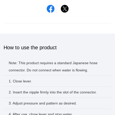
Facebook
Twitter
How to use the product
Note: This product requires a standard Japanese hose
connector. Do not connect when water is flowing.
1. Close lever.
2. Insert the nipple firmly into the slot of the connector.
3. Adjust pressure and pattern as desired.
4. After use, close lever and stop water.