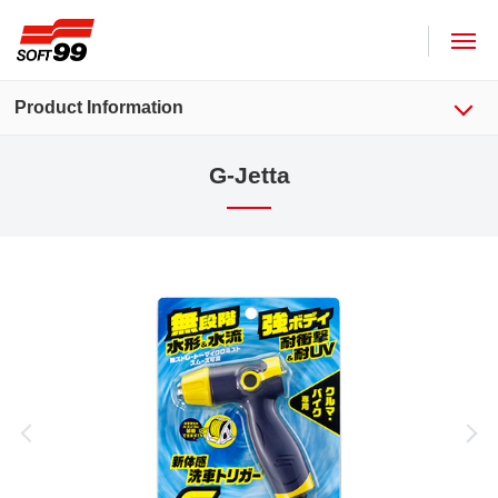
SOFT99 corporation
Product Information
G-Jetta