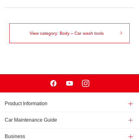
View category: Body – Car wash tools
Facebook
Youtube
Instagram
Product Information
Car Maintenance Guide
Business