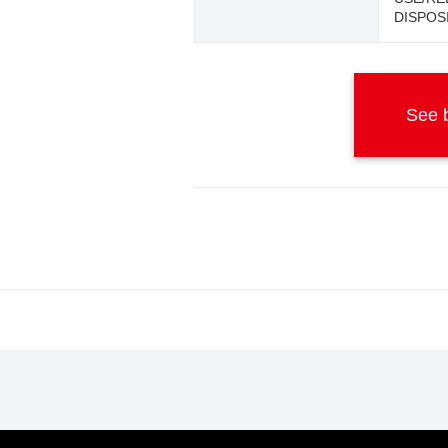
DISPOS
See b