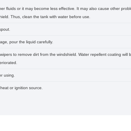
er fluids or it may become less effective. It may also cause other prob
eld. Thus, clean the tank with water before use.
spout.
age, pour the liquid carefully.
wipers to remove dirt from the windshield. Water repellent coating will
eriorated.
er using.
heat or ignition source.