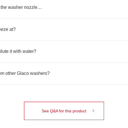
r the washer nozzle…
eeze at?
ilute it with water?
from other Glaco washers?
See Q&A for this product