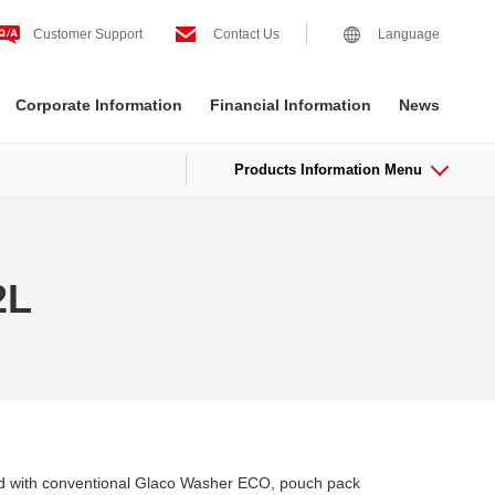
Customer Support
Contact Us
Language
Corporate Information
Financial Information
News
Products Information Menu
2L
ed with conventional Glaco Washer ECO, pouch pack