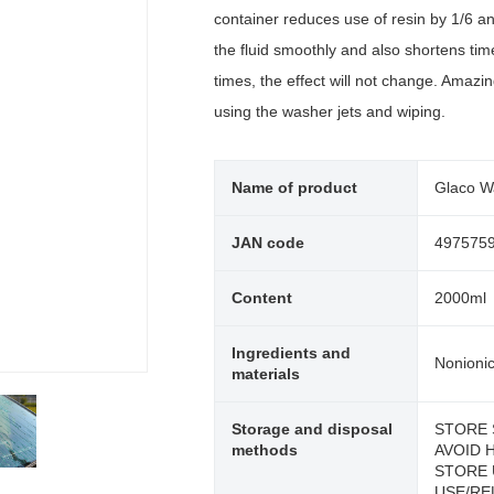
container reduces use of resin by 1/6 a
the fluid smoothly and also shortens time 
times, the effect will not change. Amazin
using the washer jets and wiping.
Name of product
Glaco W
JAN code
497575
Content
2000ml
Ingredients and
Nonionic
materials
Storage and disposal
STORE 
methods
AVOID 
STORE 
USE/RE