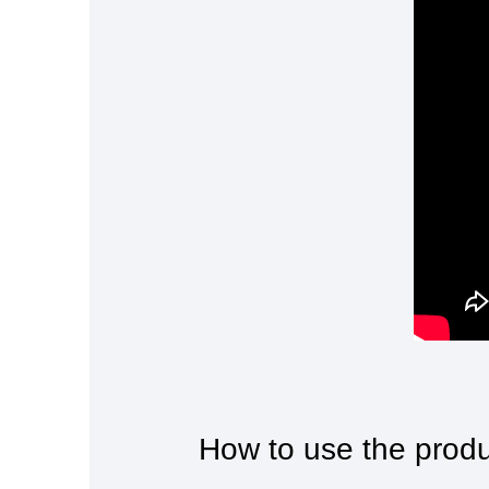
How to use the prod