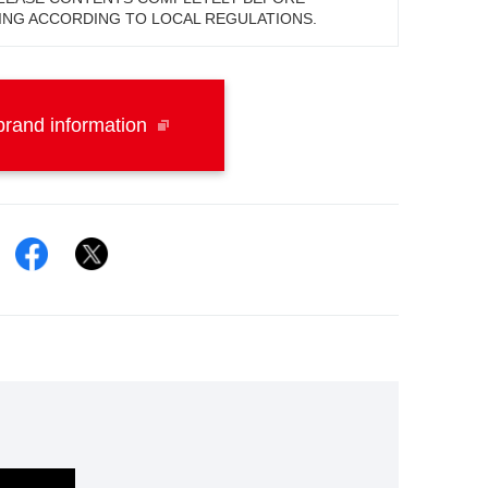
ING ACCORDING TO LOCAL REGULATIONS.
rand information
Facebook
Twitter