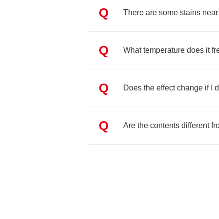
Q
There are some stains nea
Q
What temperature does it fr
Q
Does the effect change if I d
Q
Are the contents different 