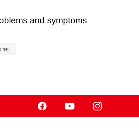
 problems and symptoms
 refill
Facebook
Youtube
Instagram