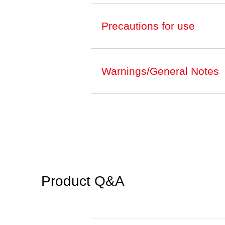
Precautions for use
Warnings/General Notes
Product Q&A