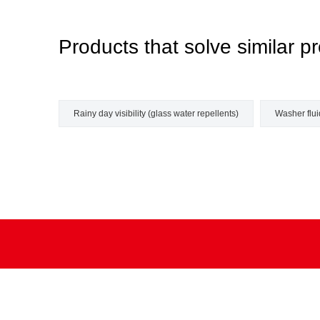
Products that solve similar
Rainy day visibility (glass water repellents)
Washer fluid