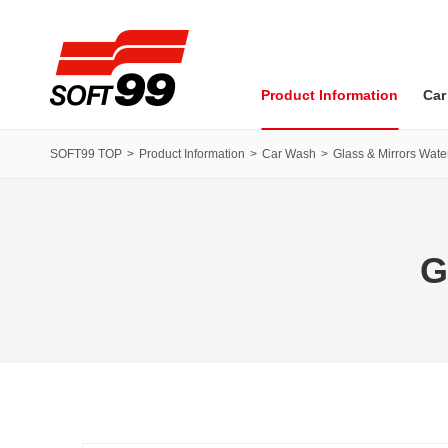
SOFT99 corporation
Product Information
Car
SOFT99 TOP
Product Information
Car Wash
Glass & Mirrors Water
G