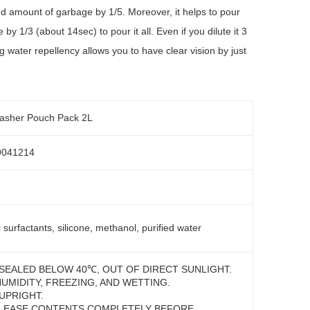
nd amount of garbage by 1/5. Moreover, it helps to pour
by 1/3 (about 14sec) to pour it all. Even if you dilute it 3
g water repellency allows you to have clear vision by just
asher Pouch Pack 2L
9041214
 surfactants, silicone, methanol, purified water
SEALED BELOW 40℃, OUT OF DIRECT SUNLIGHT.
HUMIDITY, FREEZING, AND WETTING.
UPRIGHT.
LEASE CONTENTS COMPLETELY BEFORE