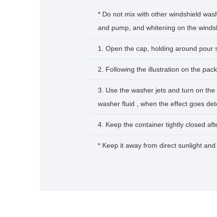
* Do not mix with other windshield wash
and pump, and whitening on the windshi
1. Open the cap, holding around pour 
2. Following the illustration on the pack
3. Use the washer jets and turn on the 
washer fluid , when the effect goes det
4. Keep the container tightly closed aft
* Keep it away from direct sunlight and 