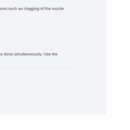
lems such as clogging of the nozzle
 be done simultaneously. Use the