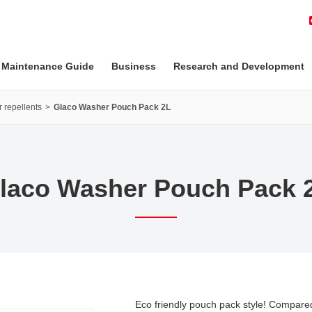
 Maintenance Guide
Business
Research and Development
 repellents
Glaco Washer Pouch Pack 2L
laco Washer Pouch Pack 
Eco friendly pouch pack style! Compar