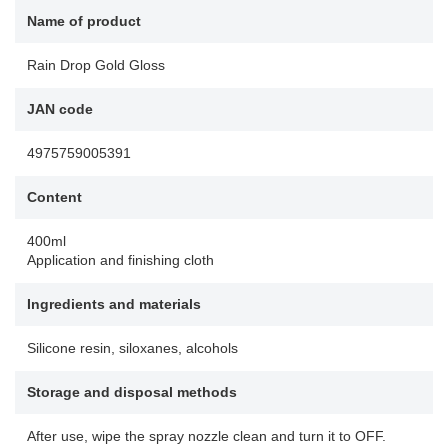
Name of product
Rain Drop Gold Gloss
JAN code
4975759005391
Content
400ml
Application and finishing cloth
Ingredients and materials
Silicone resin, siloxanes, alcohols
Storage and disposal methods
After use, wipe the spray nozzle clean and turn it to OFF.