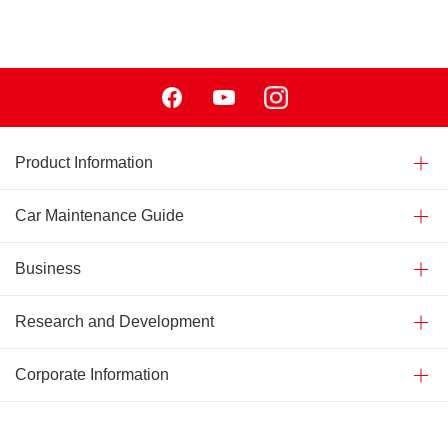
Facebook
Youtube
Instagram
Product Information
Car Maintenance Guide
Business
Research and Development
Corporate Information