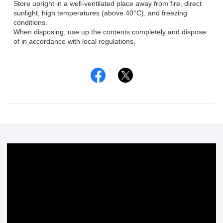
Store upright in a well-ventilated place away from fire, direct
sunlight, high temperatures (above 40°C), and freezing
conditions.
When disposing, use up the contents completely and dispose
of in accordance with local regulations.
Facebook
Twitter