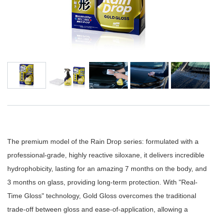
The premium model of the Rain Drop series: formulated with a
professional-grade, highly reactive siloxane, it delivers incredible
hydrophobicity, lasting for an amazing 7 months on the body, and
3 months on glass, providing long-term protection. With "Real-
Time Gloss" technology, Gold Gloss overcomes the traditional
trade-off between gloss and ease-of-application, allowing a