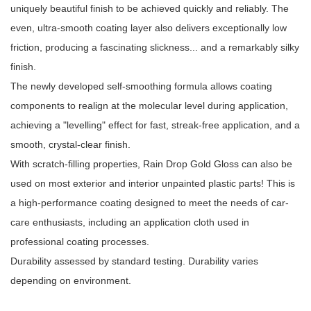
uniquely beautiful finish to be achieved quickly and reliably. The
even, ultra-smooth coating layer also delivers exceptionally low
friction, producing a fascinating slickness... and a remarkably silky
finish.
The newly developed self-smoothing formula allows coating
components to realign at the molecular level during application,
achieving a "levelling" effect for fast, streak-free application, and a
smooth, crystal-clear finish.
With scratch-filling properties, Rain Drop Gold Gloss can also be
used on most exterior and interior unpainted plastic parts! This is
a high-performance coating designed to meet the needs of car-
care enthusiasts, including an application cloth used in
professional coating processes.
Durability assessed by standard testing. Durability varies
depending on environment.