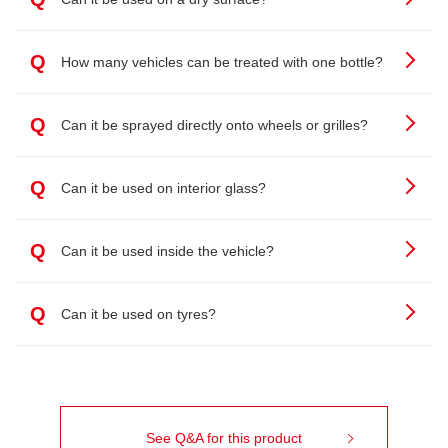
Q
How many vehicles can be treated with one bottle?
Q
Can it be sprayed directly onto wheels or grilles?
Q
Can it be used on interior glass?
Q
Can it be used inside the vehicle?
Q
Can it be used on tyres?
See Q&A for this product