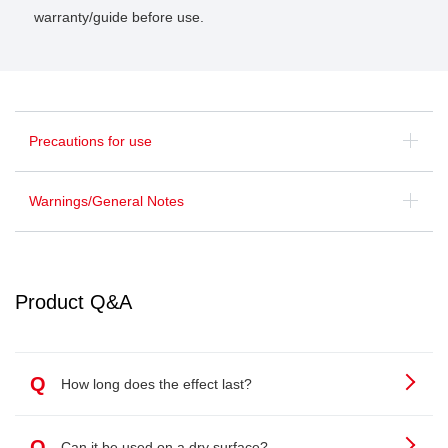
warranty/guide before use.
Precautions for use
Warnings/General Notes
Product Q&A
Q
How long does the effect last?
Q
Can it be used on a dry surface?