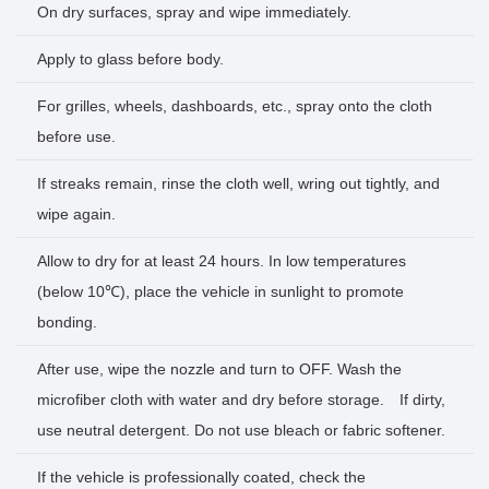
On dry surfaces, spray and wipe immediately.
Apply to glass before body.
For grilles, wheels, dashboards, etc., spray onto the cloth
before use.
If streaks remain, rinse the cloth well, wring out tightly, and
wipe again.
Allow to dry for at least 24 hours. In low temperatures
(below 10℃), place the vehicle in sunlight to promote
bonding.
After use, wipe the nozzle and turn to OFF. Wash the
microfiber cloth with water and dry before storage. If dirty,
use neutral detergent. Do not use bleach or fabric softener.
If the vehicle is professionally coated, check the