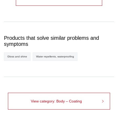
Products that solve similar problems and
symptoms
Gloss and shine
Water repellents, waterproofing
View category: Body – Coating