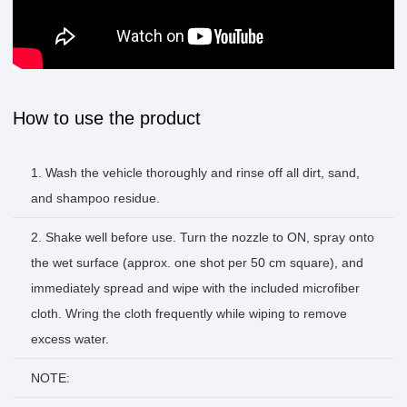
How to use the product
1. Wash the vehicle thoroughly and rinse off all dirt, sand,
and shampoo residue.
2. Shake well before use. Turn the nozzle to ON, spray onto
the wet surface (approx. one shot per 50 cm square), and
immediately spread and wipe with the included microfiber
cloth. Wring the cloth frequently while wiping to remove
excess water.
NOTE: