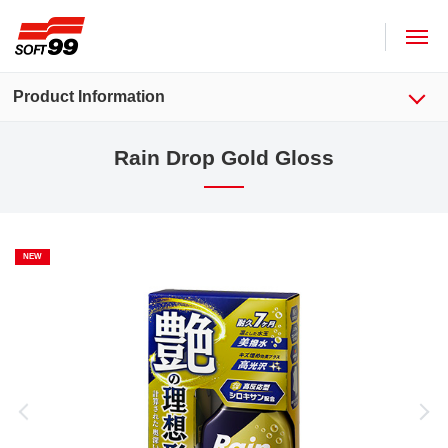
SOFT99 corporation
Product Information
Rain Drop Gold Gloss
NEW